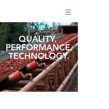
QUALITY.
PERFORMANCE.
TECHNOLOGY.
Industrial Parts
Automotive Parts